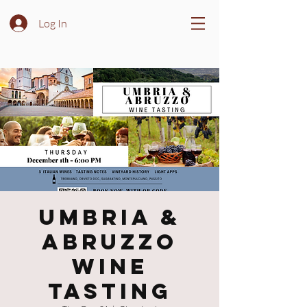
Log In
Umbria &
Abruzzo
Wine
Tasting