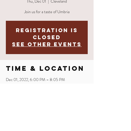
Thu, Dec 01
  |  
Cleveland
Join us for a taste of Umbria
Registration is
closed
See other events
Time & Location
Dec 01, 2022, 6:00 PM – 8:05 PM
Cleveland, 2521 Market Ave, Cleveland, OH
44113, USA
Share This
Event