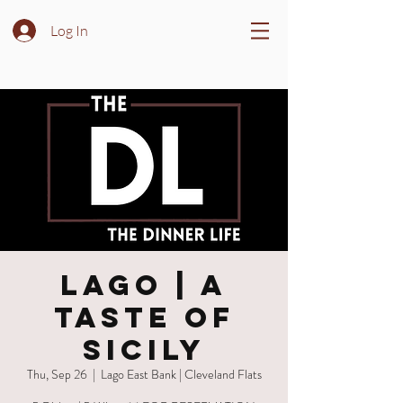
Log In
LAGO | A
Taste of
Sicily
Thu, Sep 26
  |  
Lago East Bank | Cleveland Flats