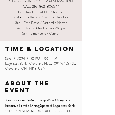
5 Dishes | 5 Wines * * FOR RESERVATION
CALL 216-862-8065 * *
1st - "Inzolita" Pet Nat / Arancini
2nd - Etna Bianco / Swordfish Involtini
3rd - Etna Rosso / Pasta Alla Norma
4th - Nero D'Avola / FalsoMagro
5th - Limoncello / Cannoli
Time & Location
Sep 26, 2024, 6:00 PM – 8:00 PM
Lago East Bank | Cleveland Flats, 1091 W 10th St,
Cleveland, OH 44113, USA
About the
Event
Join us for our 
Taste of Sicily Wine Dinner
 in an 
Exclusive Private Dining Space at Lago East Bank
* * FOR RESERVATION CALL  216-862-8065 