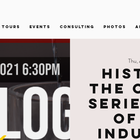
Tours
Events
Consulting
PHOTOS
A
Thu,
His
the 
Seri
of
Ind