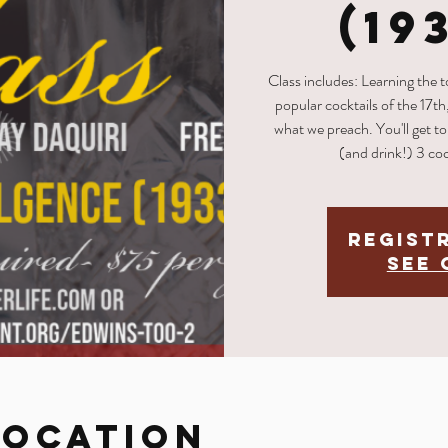
(19
Class includes: Learning the 
popular cocktails of the 17th
what we preach. You'll get to 
(and drink!) 3 coc
Regist
See 
Location