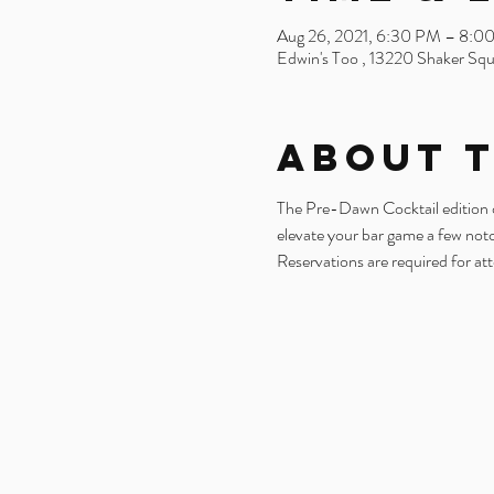
Aug 26, 2021, 6:30 PM – 8:0
Edwin's Too , 13220 Shaker Sq
About 
The Pre-Dawn Cocktail edition of 
elevate your bar game a few not
Reservations are required for at