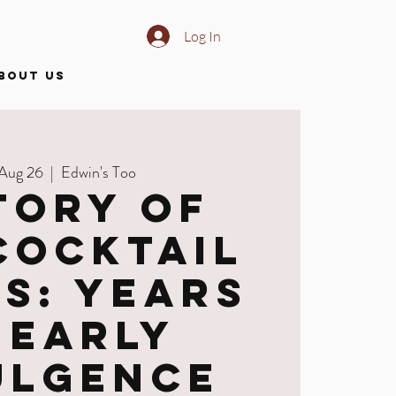
Log In
BOUT US
 Aug 26
  |  
Edwin's Too
tory of
Cocktail
es: Years
 Early
ulgence