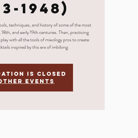
33-1948)
tools, techniques, and history of some of the most
, 18th, and early 19th centuries. Then, practicing
play with all the tools of mixology pros to create
ktails inspired by this era of imbibing.
ration is Closed
other events