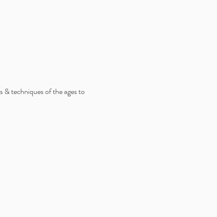
s & techniques of the ages to 