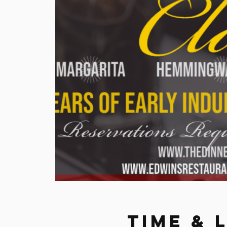
Time & 