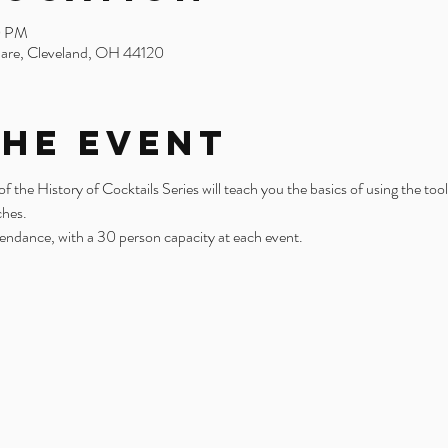
0 PM
uare, Cleveland, OH 44120
the Event
the History of Cocktails Series will teach you the basics of using the tool
ches.
tendance, with a 30 person capacity at each event. 