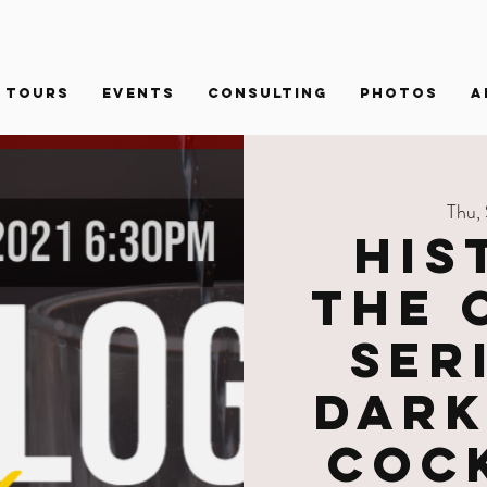
Tours
Events
Consulting
PHOTOS
A
Thu,
His
the 
Ser
Dark
Coc