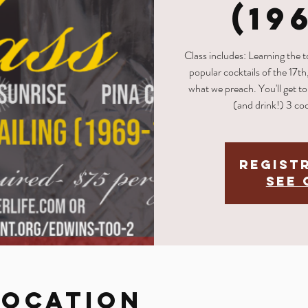
(19
Class includes: Learning the 
popular cocktails of the 17th
what we preach. You'll get to 
(and drink!) 3 coc
Regist
See 
Location