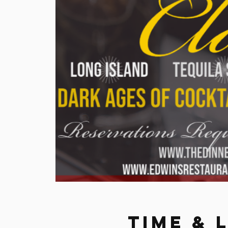
Time & 