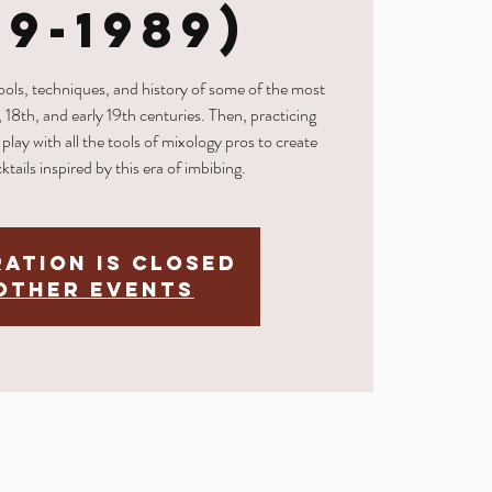
69-1989)
tools, techniques, and history of some of the most
, 18th, and early 19th centuries. Then, practicing
play with all the tools of mixology pros to create
ktails inspired by this era of imbibing.
ration is Closed
other events