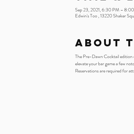
Sep 23, 2021, 6:30 PM – 8:0
Edwin's Too , 13220 Shaker Sq
About 
The Pre-Dawn Cocktail edition of 
elevate your bar game a few not
Reservations are required for at