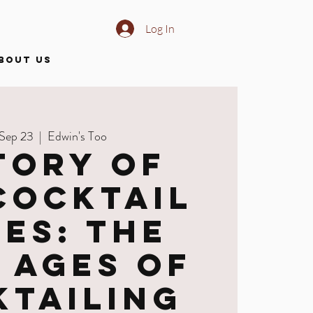
Log In
BOUT US
 Sep 23
  |  
Edwin's Too
tory of
Cocktail
ies: The
 Ages of
ktailing