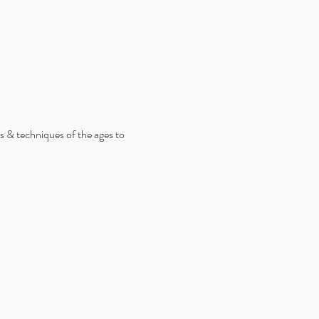
s & techniques of the ages to 