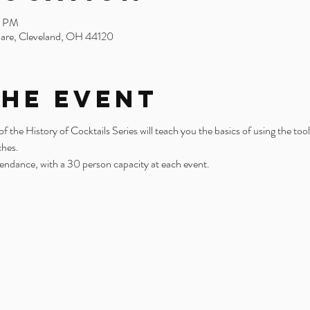
0 PM
uare, Cleveland, OH 44120
the Event
the History of Cocktails Series will teach you the basics of using the tool
ches.
tendance, with a 30 person capacity at each event. 