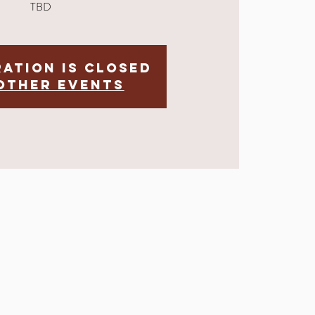
TBD
ration is Closed
other events