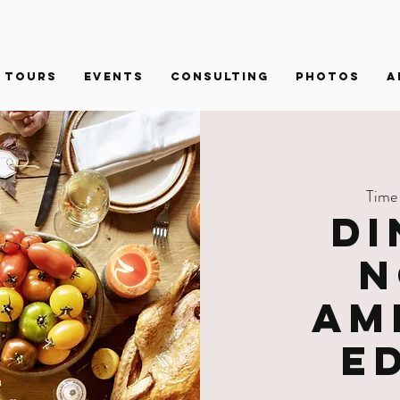
Tours
Events
Consulting
PHOTOS
A
Time
Di
N
Am
E