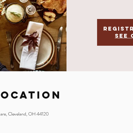
Regist
See 
Location
uare, Cleveland, OH 44120