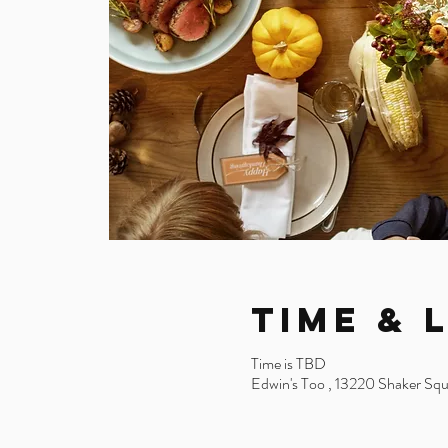
Time & 
Time is TBD
Edwin's Too , 13220 Shaker Sq