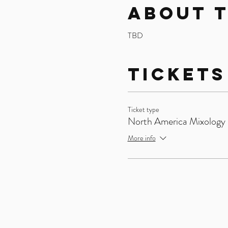
About 
TBD
Tickets
Ticket type
North America Mixology 
More info