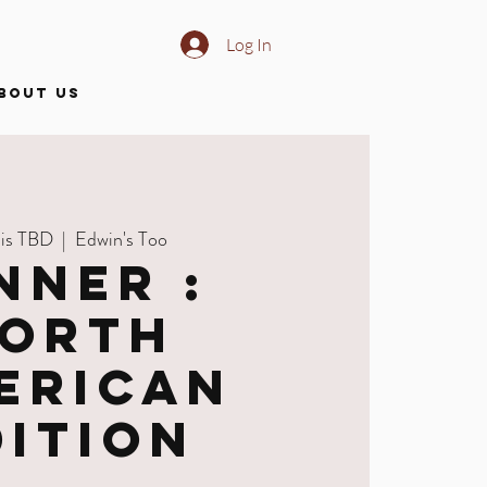
Log In
BOUT US
 is TBD
  |  
Edwin's Too
nner :
orth
erican
dition