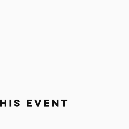
his Event