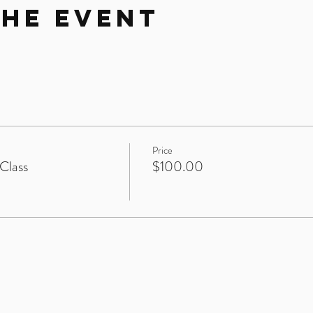
the Event
Price
Class
$100.00