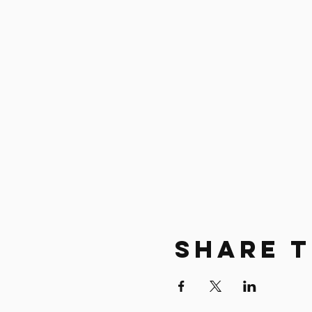
Share T