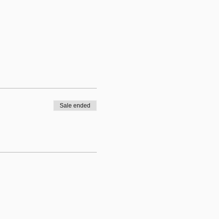
Sale ended