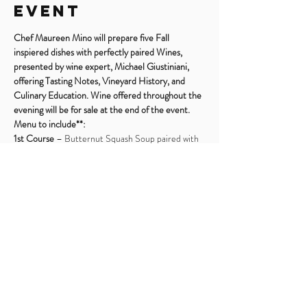
Event
Chef Maureen Mino will prepare five Fall 
inspiered dishes with perfectly paired Wines, 
presented by wine expert, Michael Giustiniani, 
offering Tasting Notes, Vineyard History, and 
Culinary Education. Wine offered throughout the 
evening will be for sale at the end of the event.
Menu to include**:
1st Course
 – Butternut Squash Soup paired with 
Chardonnay
2nd Course
 – Warm Shitake Goat Cheese Salad 
paired with Kerner
3rd Course
 – Gnocchi with Sage and Mushrooms 
paired with Barolo
4th Course
 – Pork Tenderloin and Apple Confit 
paired with Amarone
Read More >