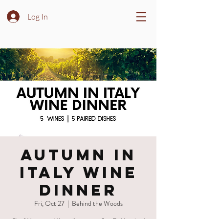
Log In
Autumn in
Italy Wine
Dinner
Fri, Oct 27
  |  
Behind the Woods