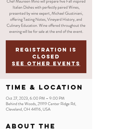
Chef Maureen Mino will prepare five Fall inspired
Italian Dishes with perfectly paired Wines,
presented by wine expert, Michael Giustiniani,
offering Tasting Notes, Vineyard History, and
Culinary Education. Wine offered throughout the
evening will be for sale at the end of the event.
Registration is
closed
See other events
Time & Location
Oct 27, 2023, 6:00 PM – 9:00 PM
Behind the Woods, 21919 Center Ridge Rd,
Cleveland, OH 44116, USA
About the